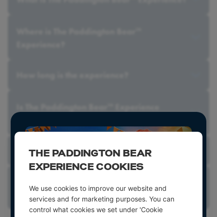
Where is The Paddington Bear
TM
Experience?
How long is the experience?
Is The Paddington Bear
Experience
TM
suitable for children?
Should children be supervised by an adult?
THE PADDINGTON BEAR
EXPERIENCE COOKIES
Can photos or videos be taken inside the
We use cookies to improve our website and
experience?
services and for marketing purposes. You can
control what cookies we set under 'Cookie