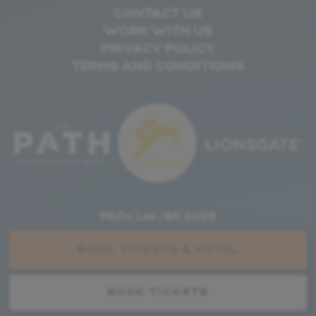
CONTACT US
WORK WITH US
PRIVACY POLICY
TERMS AND CONDITIONS
P&Co. Ltd./SC 2026
WEBSITE BY
FARLO
BOOK TICKETS & HOTEL
BOOK TICKETS